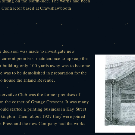
sitting on the North-side. The works had been
, Contractor based at Crawshawbooth
he decision was made to investigate new
e current premises, maintenance to upkeep the
 a building only 100 yards away was to become
e was to be demolished in preparation for the
 to house the Inland Revenue.
servative Club was the former premises of
on the corner of Grange Crescent. It was many
ould started a printing business in Kay Street
lkington. Then, about 1927 they were joined
e Press and the new Company had the works