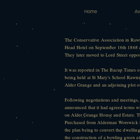
Home
Av
The Conservative Association in Rawt
Head Hotel on September 16th 1868 an
They later moved to Lord Street oppos
It was reported in The Bacup Times 
being held at St Mary's School Rawten
Alder Grange and an adjoining plot o
Following negotiations and meetings,
announced that it had agreed terms 
on Alder Grange House and Estate. T
Purchased from Alderman Worswick fo
the plan being to convert the dwelling
the construction of a bowling green a