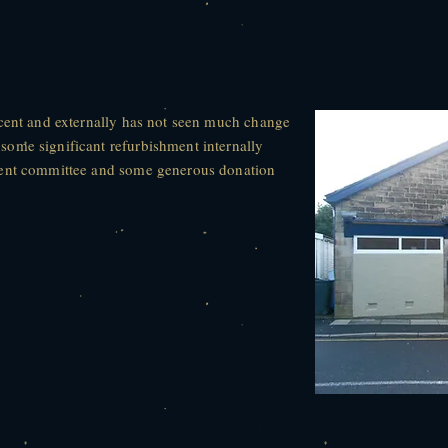
scent and externally has not seen much change
ome significant refurbishment internally
rent committee and some generous donation