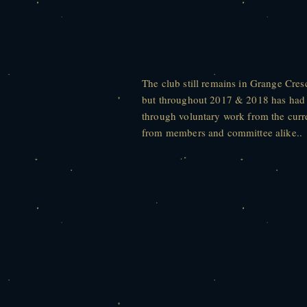
The club still remains in Grange Cre
but throughout 2017 & 2018 has had s
through voluntary work from the cur
from members and committee alike..