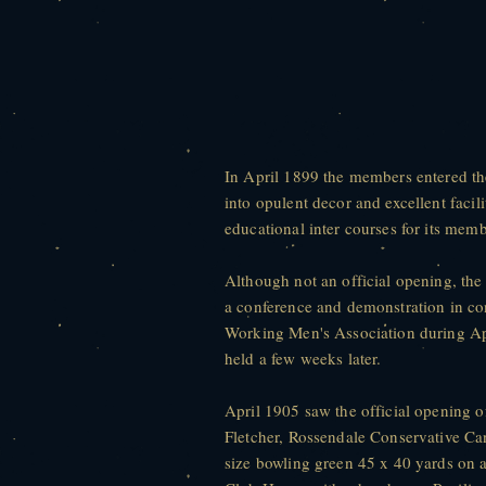
In April 1899 the members entered t
into opulent decor and excellent facil
educational inter courses for its memb
Although not an official opening, the
a conference and demonstration in con
Working Men's Association during Apr
held a few weeks later.
April 1905 saw the official opening o
Fletcher, Rossendale Conservative Can
size bowling green 45 x 40 yards on 