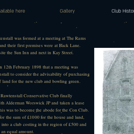
ailable here
Gallery
Club Histo
enstall was formed at a meeting at The Rams
d their first premises were at Back Lane.
ite the Sun Inn and next in Kay Street.
on 12th February 1898 that a meeting was
stall to consider the advisability of purchasing
f land for the new club and bowling green.
 Rawtenstall Conservative Club finally
with Alderman Worswick JP and taken a lease
his was to become the abode for the Con Club.
r the sum of £1000 for the house and land,
 into a club costing in the region of £500 and
t an equal amount.