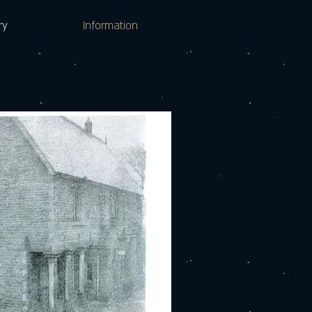
ry
Information