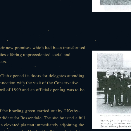
heir new premises which had been transformed
ities offering unprecedented social and
ers.
 Club opened its doors for delegates attending
nection with the visit of the Conservative
il of 1899 and an official opening was to be
f the bowling green carried out by J Ketby-
didate for Rossendale. The site boasted a full
an elevated plateau immediately adjoining the