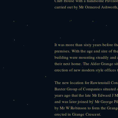
Club House with a handsome Pavilion 
carried out by Mr Ormerod Ashworth
It was more than sixty years before t
premises. With the age and size of th
building were mounting steadily and
their next home. The Alder Grange sit
erection of new modern style offices
The new location for Rawtenstall Con
Baxter Group of Companies situated 
years ago that the late Mr Edward J M
and was later joined by Mr George Pi
by Mr W Robinson to form the Grang
erected in Grange Crescent.